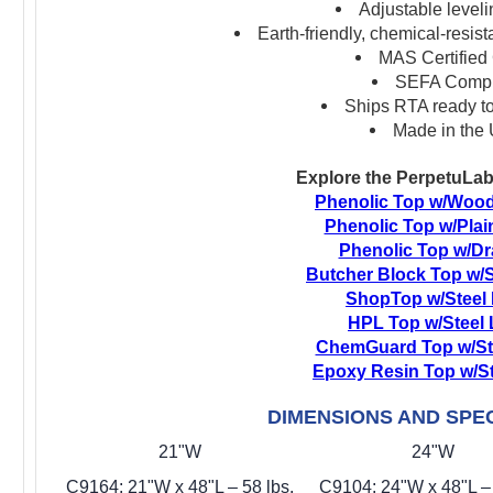
Adjustable leveli
Earth-friendly, chemical-resis
MAS Certified
SEFA Compl
Ships RTA ready t
Made in the
Explore the PerpetuLab
Phenolic Top w/Woo
Phenolic Top w/Plai
Phenolic Top w/D
Butcher Block Top w/S
ShopTop w/Steel
HPL Top w/Steel
ChemGuard Top w/St
Epoxy Resin Top w/S
DIMENSIONS AND SPEC
21"W
24"W
C9164: 21"W x 48"L – 58 lbs.
C9104: 24"W x 48"L – 