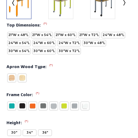
(*)
Top Dimensions:
21"W x 48"L
21"W x 54"L
21"W x 60"L
21"W x 72"L
24"W x 48"L
24"W x 54"L
24"W x 60"L
24"W x 72"L
30"W x 48"L
30"W x 54"L
30"W x 60"L
30"W x 72"L
(*)
Apron Wood Type:
(*)
Frame Color:
(*)
Height:
30"
34"
36"