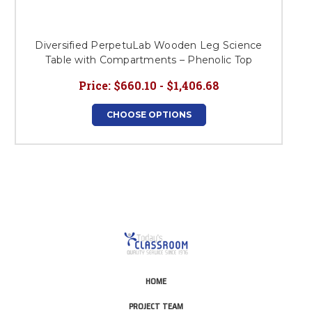
Diversified PerpetuLab Wooden Leg Science
Table with Compartments – Phenolic Top
Price:
$660.10 - $1,406.68
CHOOSE OPTIONS
HOME
PROJECT TEAM