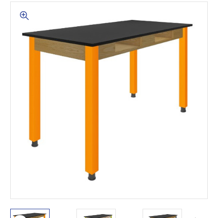
This is for Ground Floor
Door Delivery – NO steps.