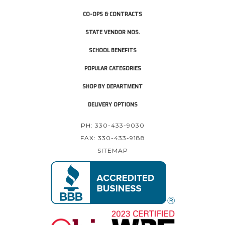
CO-OPS & CONTRACTS
STATE VENDOR NOS.
SCHOOL BENEFITS
POPULAR CATEGORIES
SHOP BY DEPARTMENT
DELIVERY OPTIONS
PH: 330-433-9030
FAX: 330-433-9188
SITEMAP