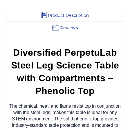
Product Description
Reviews
Diversified PerpetuLab
Steel Leg Science Table
with Compartments –
Phenolic Top
The chemical, heat, and flame resist top in conjunction
with the steel legs, makes this table is ideal for any
STEM environment. The solid phenolic top provides
industry-standard table protection and is mounted to