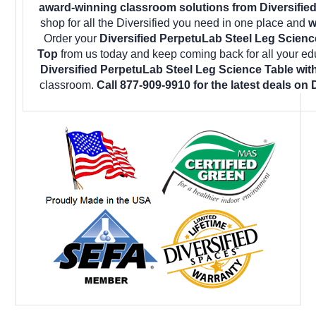
award-winning classroom solutions from Diversified
shop for all the Diversified you need in one place and
w
Order your
Diversified PerpetuLab Steel Leg Scien
Top
from us today and keep coming back for all your ed
Diversified PerpetuLab Steel Leg Science Table wi
classroom.
Call 877-909-9910 for the latest deals on 