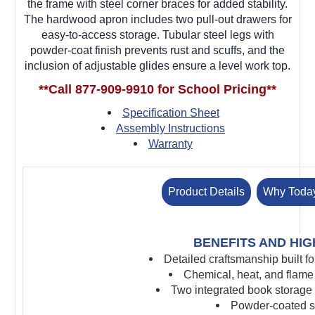
the frame with steel corner braces for added stability.
The hardwood apron includes two pull-out drawers for
easy-to-access storage. Tubular steel legs with
powder-coat finish prevents rust and scuffs, and the
inclusion of adjustable glides ensure a level work top.
**Call 877-909-9910 for School Pricing**
Specification Sheet
Assembly Instructions
Warranty
Product Details
Why Toda
BENEFITS AND HIG
Detailed craftsmanship built f
Chemical, heat, and flame 
Two integrated book storage
Powder-coated st