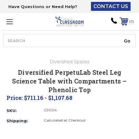
CONTACT US
Have Questions or Need Help?
The driver will unload
onto your loading
0
dock or your staff to
unload from the end of
the truck.
Search
Lift Gate:
Diversified Spaces
To get the products to
Diversified PerpetuLab Steel Leg
ground level and your
Science Table with Compartments –
staff would bring inside.
Phenolic Top
Price:
$711.16 - $1,107.68
Lift gate and Inside:
C9004
SKU:
Calculated at Checkout
Shipping:
Door must be a minimum
of 52” wide.