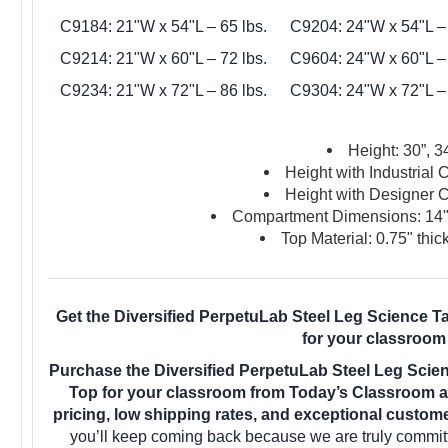
C9184: 21"W x 54"L – 65 lbs.
C9204: 24"W x 54"L – 
C9214: 21"W x 60"L – 72 lbs.
C9604: 24"W x 60"L – 
C9234: 21"W x 72"L – 86 lbs.
C9304: 24"W x 72"L – 
Height: 30”, 34
Height with Industrial 
Height with Designer C
Compartment Dimensions: 14"
Top Material: 0.75" thic
Get the Diversified PerpetuLab Steel Leg Science 
for your classroom
Purchase the Diversified PerpetuLab Steel Leg Scie
Top for your classroom from Today’s Classroom a
pricing, low shipping rates, and exceptional custom
you’ll keep coming back because we are truly committ