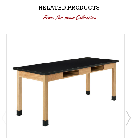
RELATED PRODUCTS
From the same Collection