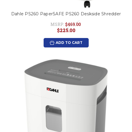
Dahle PS260 PaperSAFE PS260 Deskside Shredder
MSRP:
$469.00
$225.00
ADD TO CART