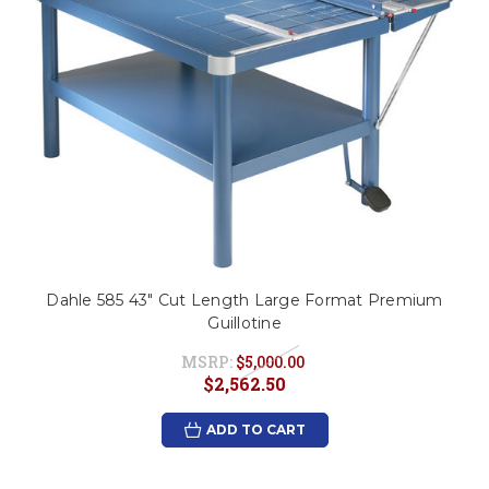
Dahle 585 43" Cut Length Large Format Premium
Guillotine
MSRP:
$5,000.00
$2,562.50
ADD TO CART