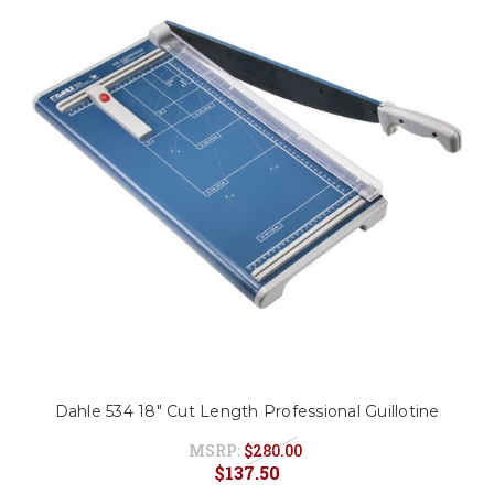
Dahle 534 18" Cut Length Professional Guillotine
MSRP:
$280.00
$137.50