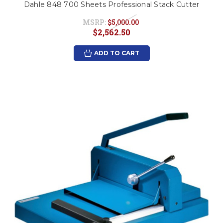
Dahle 848 700 Sheets Professional Stack Cutter
MSRP:
$5,000.00
$2,562.50
ADD TO CART