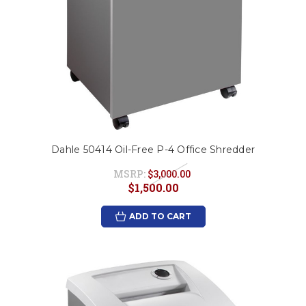
Dahle 50414 Oil-Free P-4 Office Shredder
MSRP:
$3,000.00
$1,500.00
ADD TO CART