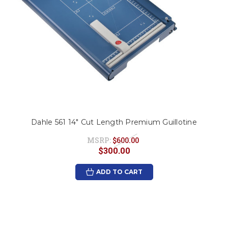
Dahle 561 14" Cut Length Premium Guillotine
MSRP:
$600.00
$300.00
ADD TO CART