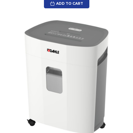
ADD TO CART