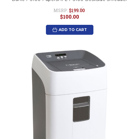
MSRP:
$199.00
$100.00
ADD TO CART