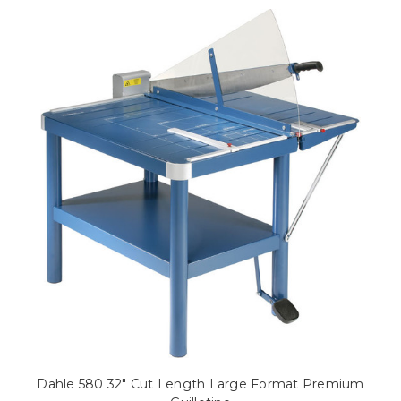
Dahle 580 32" Cut Length Large Format Premium