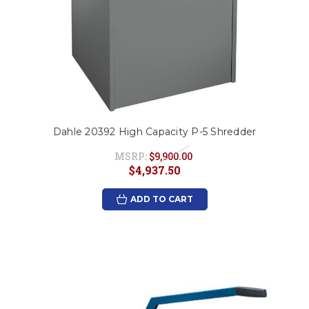
Dahle 20392 High Capacity P-5 Shredder
MSRP:
$9,900.00
$4,937.50
ADD TO CART