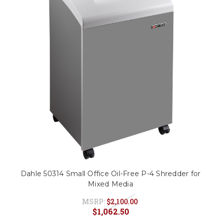
Dahle 50314 Small Office Oil-Free P-4 Shredder for
Mixed Media
MSRP:
$2,100.00
$1,062.50