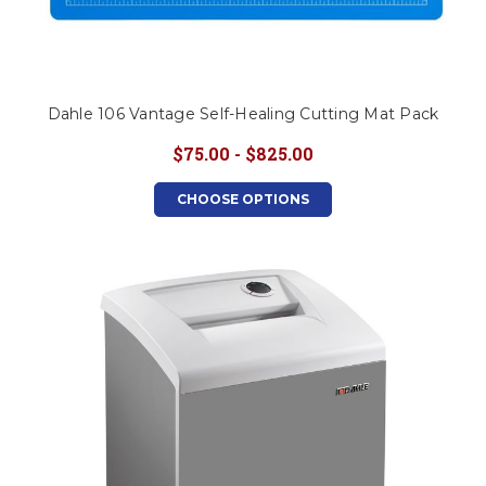
Dahle 106 Vantage Self-Healing Cutting Mat Pack
$75.00 - $825.00
CHOOSE OPTIONS