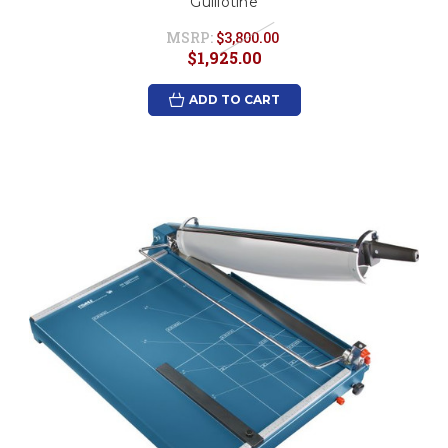
Guillotine
MSRP:
$3,800.00
$1,925.00
ADD TO CART