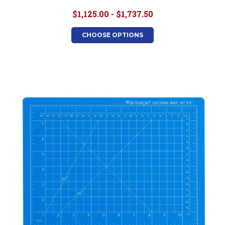
$1,125.00 - $1,737.50
CHOOSE OPTIONS