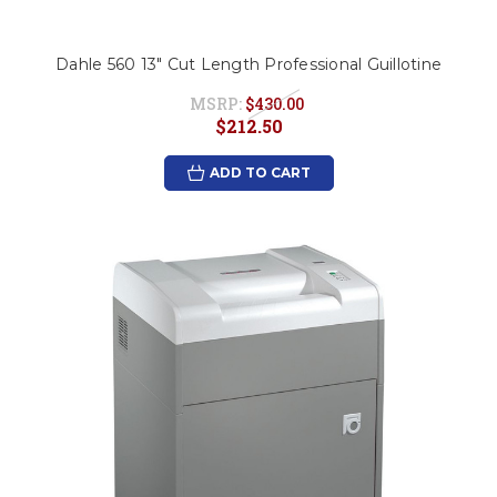
Dahle 560 13" Cut Length Professional Guillotine
MSRP:
$430.00
$212.50
ADD TO CART