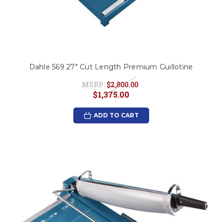
Dahle 569 27" Cut Length Premium Guillotine
MSRP:
$2,800.00
$1,375.00
ADD TO CART