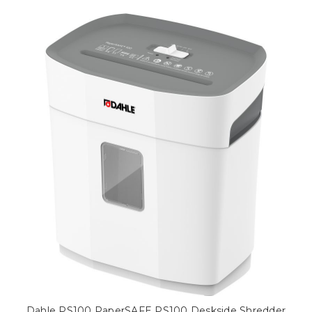
Dahle PS100 PaperSAFE PS100 Deskside Shredder