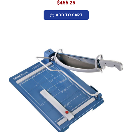
$456.25
ADD TO CART