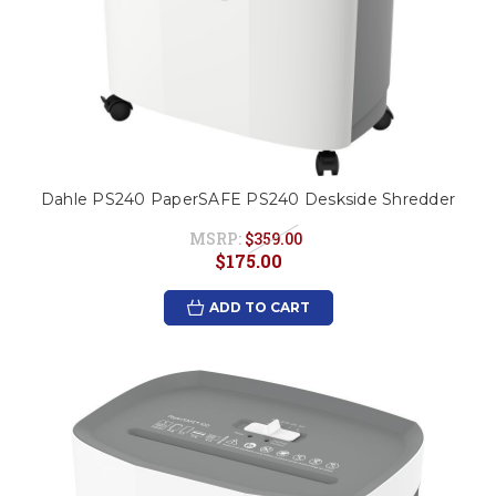
Dahle PS240 PaperSAFE PS240 Deskside Shredder
MSRP:
$359.00
$175.00
ADD TO CART