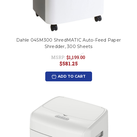
Dahle 04SM300 ShredMATIC Auto-Feed Paper
Shredder, 300 Sheets
MSRP:
$1,199.00
$581.25
ADD TO CART