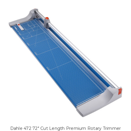
Dahle 472 72" Cut Length Premium Rotary Trimmer