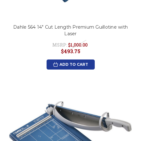
Dahle 564 14" Cut Length Premium Guillotine with
Laser
MSRP:
$1,000.00
$493.75
ADD TO CART