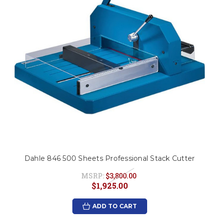
Dahle 846 500 Sheets Professional Stack Cutter
MSRP:
$3,800.00
$1,925.00
ADD TO CART