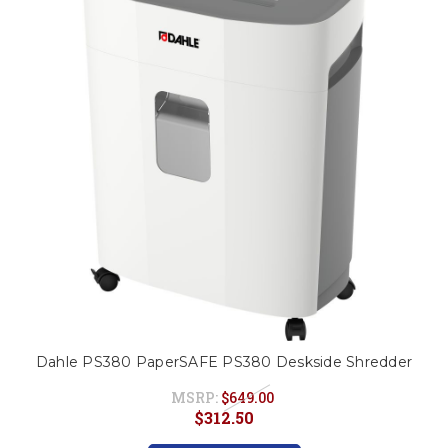
This is for Ground Floor
Door Delivery – NO steps.
Dahle PS380 PaperSAFE PS380 Deskside Shredder
MSRP:
$649.00
$312.50