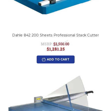
Dahle 842 200 Sheets Professional Stack Cutter
MSRP:
$2,500.00
$1,281.25
ADD TO CART