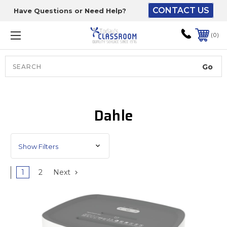
CONTACT US
Have Questions or Need Help?
The driver will unload
onto your loading
0
dock or your staff to
unload from the end of
the truck.
Search
Lift Gate:
Dahle
To get the products to
ground level and your
staff would bring inside.
Show Filters
1
2
Next
Lift gate and Inside:
Door must be a minimum
of 52” wide.