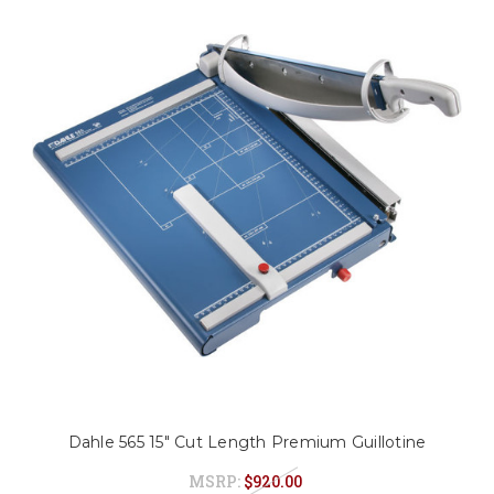
Dahle 565 15" Cut Length Premium Guillotine
MSRP:
$920.00