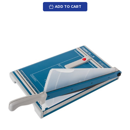
ADD TO CART