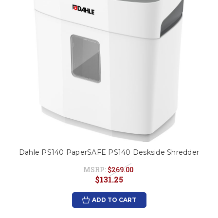
Dahle PS140 PaperSAFE PS140 Deskside Shredder
MSRP:
$269.00
$131.25
ADD TO CART