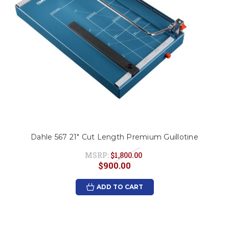
Dahle 567 21" Cut Length Premium Guillotine
MSRP:
$1,800.00
$900.00
ADD TO CART