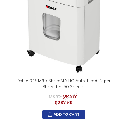
Dahle 04SM90 ShredMATIC Auto-Feed Paper
Shredder, 90 Sheets
MSRP:
$599.00
$287.50
ADD TO CART