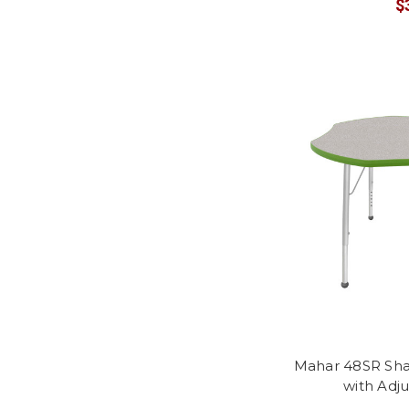
$
Mahar 48SR Sha
with Adj