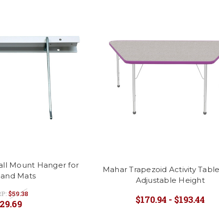
all Mount Hanger for
Mahar Trapezoid Activity Table
 and Mats
Adjustable Height
P:
$59.38
$170.94 - $193.44
29.69