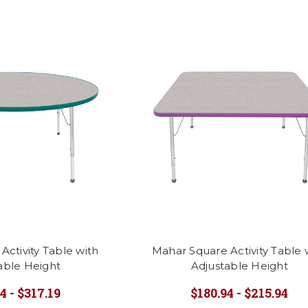
ctivity Table with
Mahar Square Activity Table 
able Height
Adjustable Height
4 - $317.19
$180.94 - $215.94