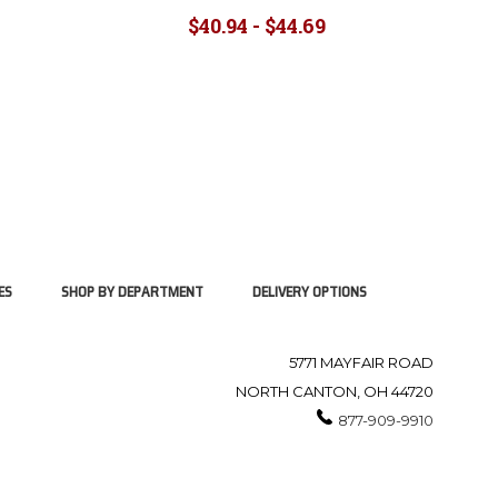
$40.94 - $44.69
ES
SHOP BY DEPARTMENT
DELIVERY OPTIONS
5771 MAYFAIR ROAD
NORTH CANTON, OH 44720
877-909-9910