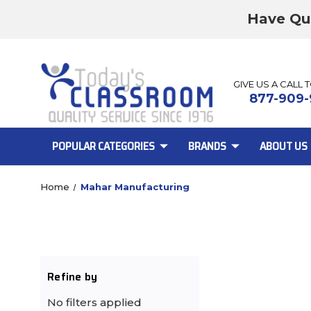
Have Qu
GIVE US A CALL 
877-909-
POPULAR CATEGORIES
BRANDS
ABOUT US
Home
Mahar Manufacturing
Refine by
No filters applied