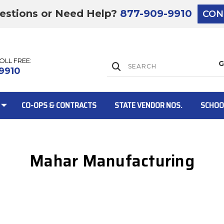
estions or Need Help?
877-909-9910
CON
TOLL FREE:
Lift Gate:
9910
CO-OPS & CONTRACTS
STATE VENDOR NOS.
SCHOO
Mahar Manufacturing
Lift gate and 