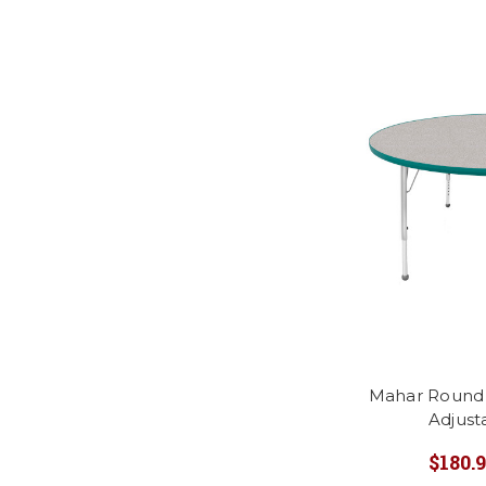
Mahar Round A
Adjust
$180.9