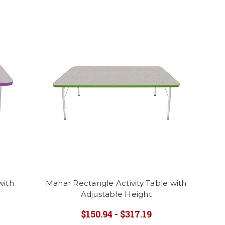
with
Mahar Rectangle Activity Table with
Adjustable Height
$150.94 - $317.19