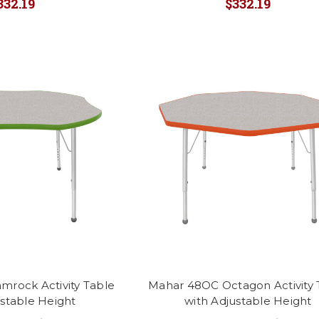
332.19
$332.19
mrock Activity Table
Mahar 48OC Octagon Activity 
ustable Height
with Adjustable Height