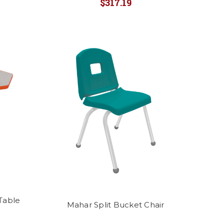
$317.19
Table
Mahar Split Bucket Chair