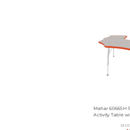
Mahar 6066SH S
Activity Table w
MSR