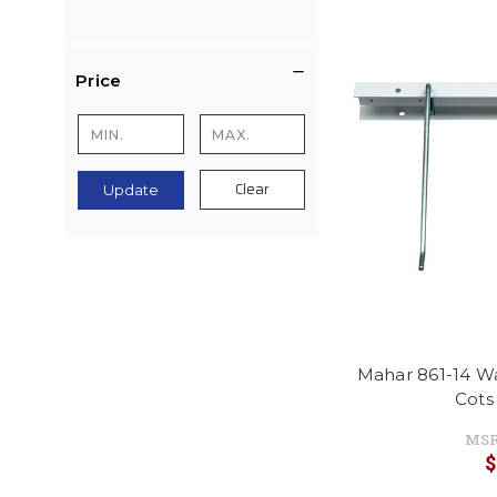
Price
Clear
Update
Mahar 861-14 W
Cots
MSR
$