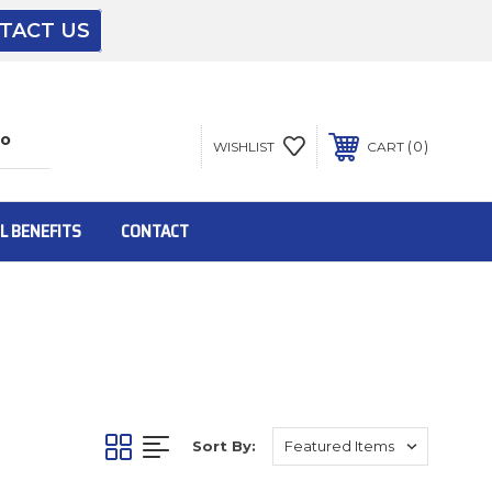
TACT US
The driver will unload onto your loading
dock or your staff to unload from the end of
the truck.
0
WISHLIST
CART
To get the products to ground level and your
staff would bring inside.
L BENEFITS
CONTACT
Inside:
Door must be a minimum of 52” wide.
Sort By:
This is for Ground Floor Door Delivery – NO
steps.