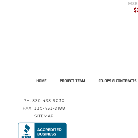
MSR
$
HOME
PROJECT TEAM
CO-OPS & CONTRACTS
PH: 330-433-9030
FAX: 330-433-9188
SITEMAP