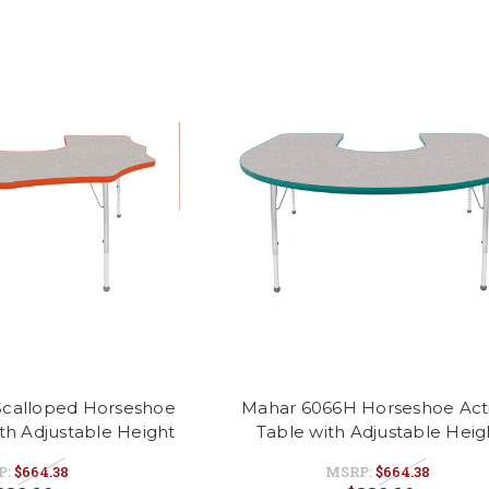
calloped Horseshoe
Mahar 6066H Horseshoe Acti
ith Adjustable Height
Table with Adjustable Heig
P:
$664.38
MSRP:
$664.38