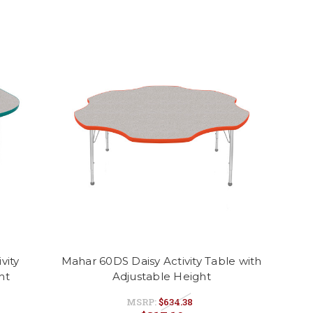
vity
Mahar 60DS Daisy Activity Table with
ht
Adjustable Height
MSRP:
$634.38