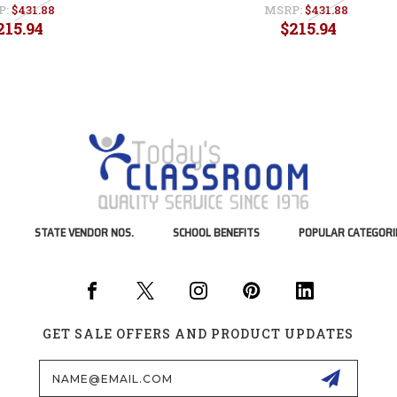
P:
$431.88
MSRP:
$431.88
215.94
$215.94
STATE VENDOR NOS.
SCHOOL BENEFITS
POPULAR CATEGORI
GET SALE OFFERS AND PRODUCT UPDATES
Email
Address