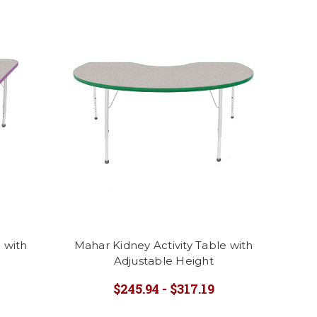
 with
Mahar Kidney Activity Table with
Adjustable Height
$245.94 - $317.19